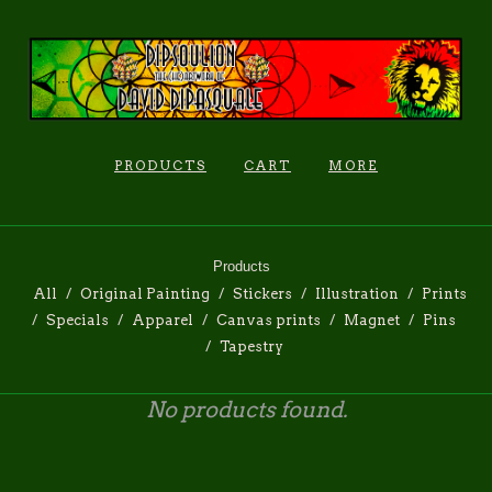
PRODUCTS
CART
MORE
Products
All
Original Painting
Stickers
Illustration
Prints
Specials
Apparel
Canvas prints
Magnet
Pins
Tapestry
No products found.