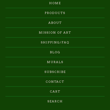
HOME
PRODUCTS
ABOUT
MISSION OF ART
SHIPPING/FAQ
BLOG
MURALS
SUBSCRIBE
CONTACT
CART
SEARCH