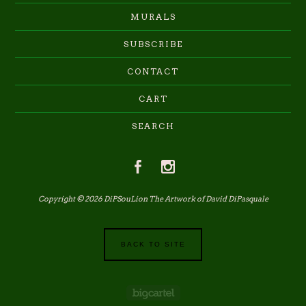
MURALS
SUBSCRIBE
CONTACT
CART
SEARCH
Copyright © 2026 DiPSouLion The Artwork of David DiPasquale
BACK TO SITE
Powered by Big Cartel