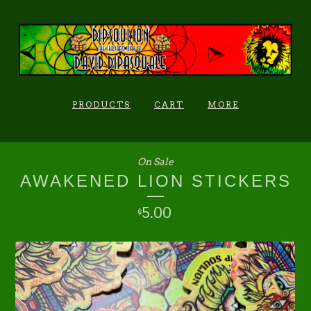
PRODUCTS
CART
MORE
On Sale
AWAKENED LION STICKERS
5.00
$