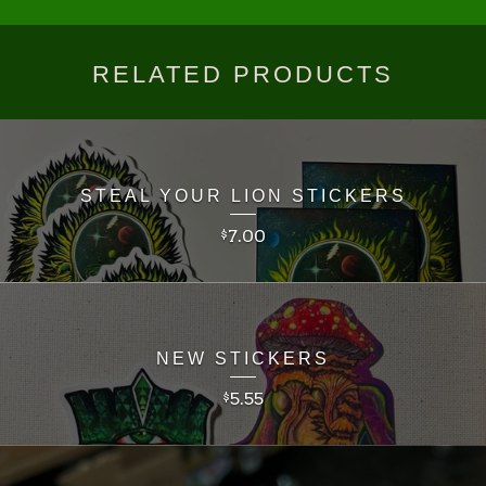
RELATED PRODUCTS
STEAL YOUR LION STICKERS
7.00
$
NEW STICKERS
5.55
$