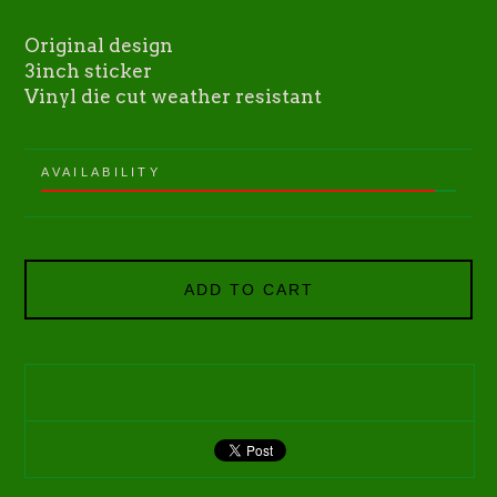
Original design
3inch sticker
Vinyl die cut weather resistant
AVAILABILITY
ADD TO CART