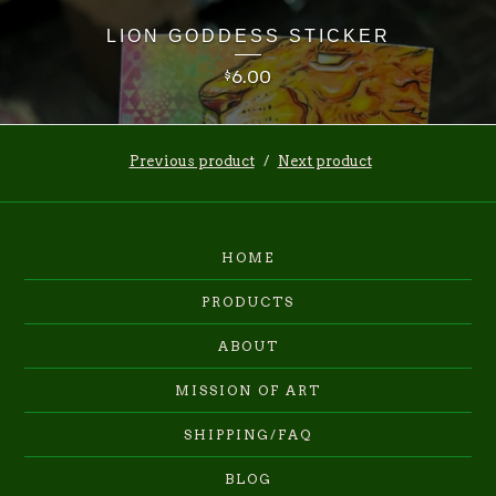
LION GODDESS STICKER
6.00
$
Previous product
Next product
HOME
PRODUCTS
ABOUT
MISSION OF ART
SHIPPING/FAQ
BLOG