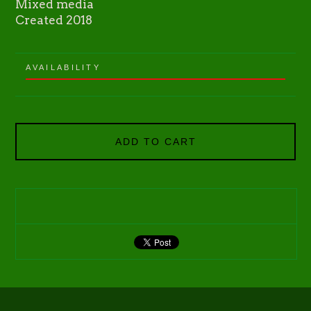
Mixed media
Created 2018
AVAILABILITY
ADD TO CART