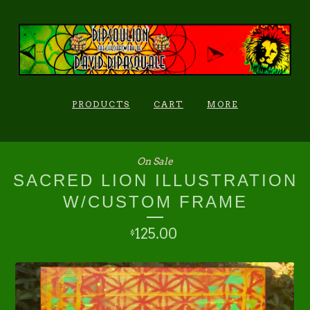
PRODUCTS
CART
MORE
On Sale
SACRED LION ILLUSTRATION
W/CUSTOM FRAME
125.00
$