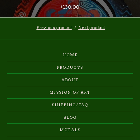
130.00
$
Previous product
Next product
HOME
PRODUCTS
ABOUT
MISSION OF ART
SHIPPING/FAQ
BLOG
MURALS