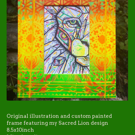
Original illustration and custom painted
frame featuring my Sacred Lion design
8.5x10inch