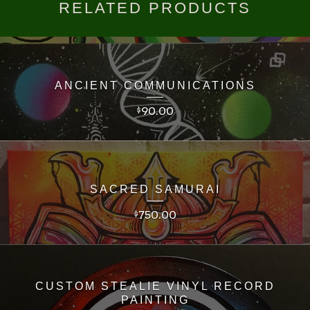
RELATED PRODUCTS
ANCIENT COMMUNICATIONS
90.00
$
SACRED SAMURAI
750.00
$
CUSTOM STEALIE VINYL RECORD
PAINTING