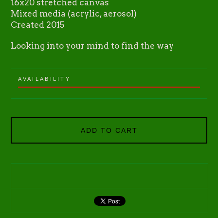
16x20 stretched canvas
Mixed media (acrylic, aerosol)
Created 2015
Looking into your mind to find the way
AVAILABILITY
ADD TO CART