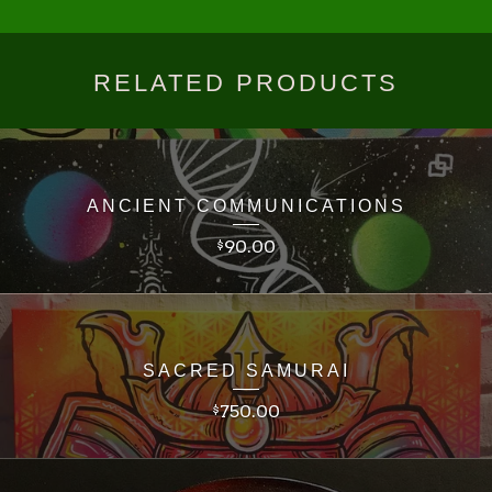
RELATED PRODUCTS
ANCIENT COMMUNICATIONS
90.00
$
SACRED SAMURAI
750.00
$