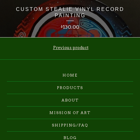
CUSTOM STEALIE VINYL RECORD
PAINTING
130.00
$
Previous product
HOME
PRODUCTS
ABOUT
MISSION OF ART
SHIPPING/FAQ
BLOG