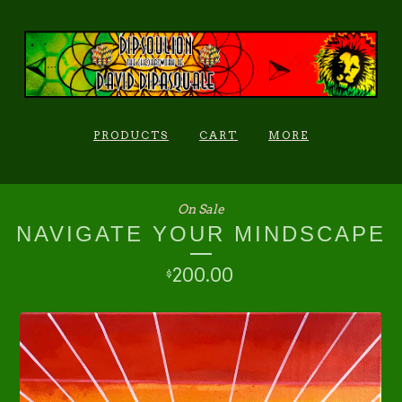
PRODUCTS
CART
MORE
On Sale
NAVIGATE YOUR MINDSCAPE
200.00
$