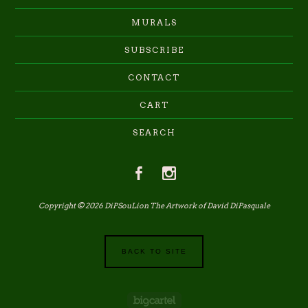
MURALS
SUBSCRIBE
CONTACT
CART
SEARCH
Copyright © 2026 DiPSouLion The Artwork of David DiPasquale
BACK TO SITE
Powered by Big Cartel